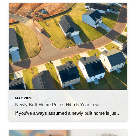
MAY 2026
Newly Built Home Prices Hit a 5-Year Low
If you’ve always assumed a newly built home is just not in your budget, you should know the math just got a little friendlier. The median sale price of a newly built home is now at its lowest level since 2021, according to the latest data from the Census. And on top of that, builders […]