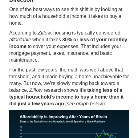
Direction
One of the best ways to see this shift is by looking at
how much of a household’s income it takes to buy a
home.
According to
Zillow,
housing is typically considered
affordable
when it takes
30% or less of your monthly
income
to cover your expenses. That includes your
mortgage payment, taxes,
insurance
, and basic
maintenance.
For the past few years, the math was well above that
threshold, and it made buying a home unachievable for
many. But now, we’re slowly moving back toward a
balance.
Zillow
research shows
it’s taking less of a
typical household’s income to buy a home than it
did just a few years ago
(
see graph below
):