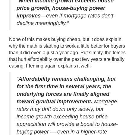
“
When income growth exceeds house
price growth, house-buying power
improves
—even if mortgage rates don’t
decline meaningfully.”
None of this makes buying cheap, but it does explain
why the math is starting to work a little better for buyers
than it did even a just a year ago. Put simply, the forces
that hurt affordability over the past few years are finally
easing. Fleming again
explains
it well:
“
Affordability remains challenging, but
for the first time in several years, the
underlying forces are finally aligned
toward gradual improvement.
Mortgage
rates may drift down only slowly, but
income growth exceeding house price
appreciation will provide a boost to house-
buying power — even in a higher-rate