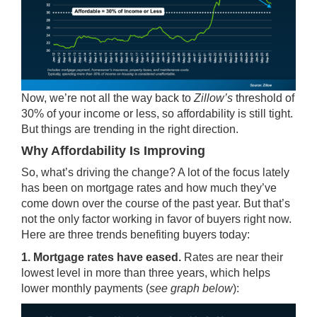
Now, we’re not all the way back to
Zillow’s
threshold of
30% of your income or less, so affordability is still tight.
But things are trending in the right direction.
Why Affordability Is Improving
So, what’s driving the change? A lot of the focus lately
has been on
mortgage rates
and how much they’ve
come down over the course of the past year. But that’s
not the only factor working in favor of buyers right now.
Here are three trends benefiting buyers today:
1. Mortgage rates have eased.
Rates
are near their
lowest level in more than three years, which helps
lower monthly payments (
see graph below
):