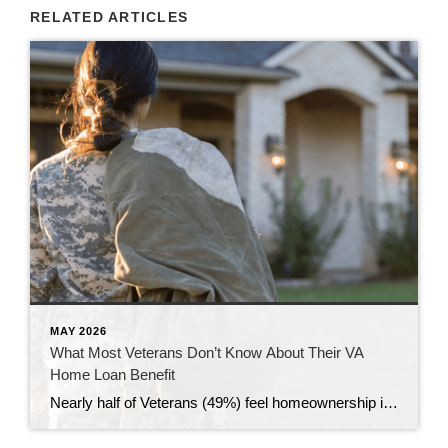
RELATED ARTICLES
MAY 2026
What Most Veterans Don’t Know About Their VA
Home Loan Benefit
Nearly half of Veterans (49%) feel homeownership is currently out of reach, according to a recent survey from NewDay USA. But many are closer than they think. And you might be, too. If you’re a Veteran, you probably know the Veterans Affairs (VA) home loan benefit exists – it’s been around for over 80 years. […]