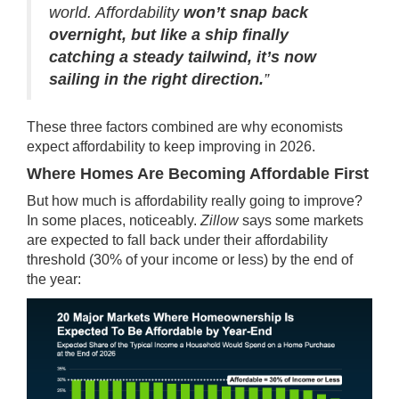
world. Affordability
won’t snap back
overnight, but like a ship finally
catching a steady tailwind, it’s now
sailing in the right direction.
”
These three factors combined are why economists
expect affordability to keep improving in 2026.
Where Homes Are Becoming Affordable First
But how much is affordability really going to improve?
In some places, noticeably.
Zillow
says some markets
are expected to fall back under their affordability
threshold (30% of your income or less) by the end of
the year: