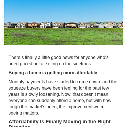
There’s finally a little good news for anyone who’s
been priced out or sitting on the sidelines.
Buying a home is getting more affordable.
Monthly payments have started to come down, and the
squeeze buyers have been feeling for the past few
years is slowly loosening. Now, that doesn’t mean
everyone can suddenly afford a home, but with how
tough the market’s been, the improvement we’re
seeing matters.
Affordability Is Finally Moving in the Right