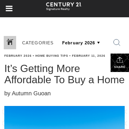
CATEGORIES
FEBRUARY 2026
•
HOME BUYING TIPS
•
FEBRUARY 11, 2026
It’s Getting More
SHARE
Affordable To Buy a Home
by Autumn Guoan