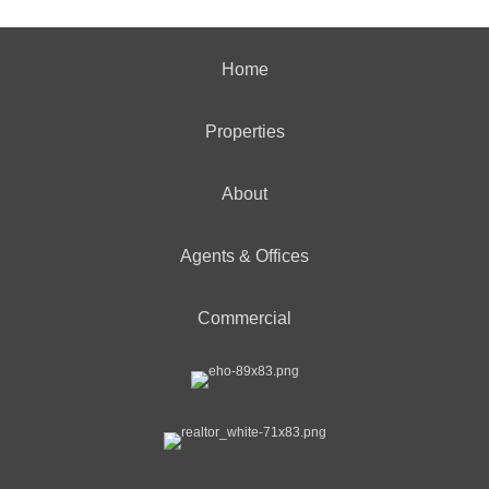
Home
Properties
About
Agents & Offices
Commercial