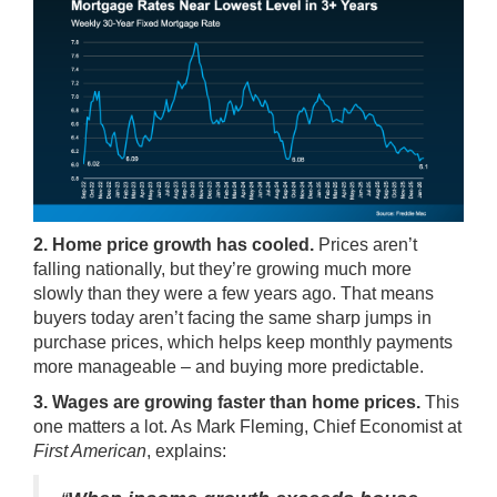
2. Home price growth has cooled.
Prices
aren’t
falling nationally, but they’re growing much more
slowly than they were a few years ago. That means
buyers today aren’t facing the same sharp jumps in
purchase prices, which helps keep monthly payments
more manageable – and buying more predictable.
3. Wages are growing faster than home prices.
This
one matters a lot. As Mark Fleming, Chief Economist at
First American
,
explains
: