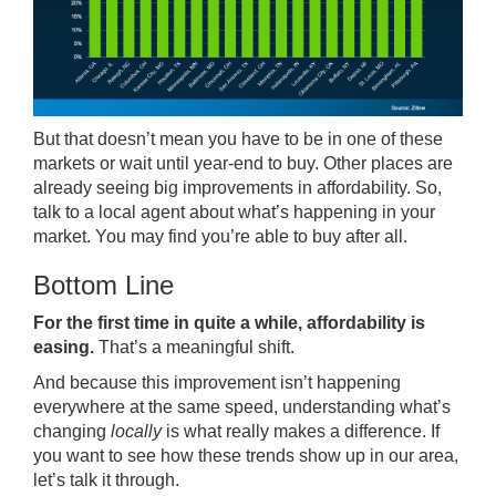
But that doesn’t mean you have to be in one of these
markets or wait until year-end to buy. Other places are
already seeing big improvements in affordability. So,
talk to a local agent about what’s happening in your
market. You may find you’re able to buy after all.
Bottom Line
For the first time in quite a while, affordability is
easing.
That’s a meaningful shift.
And because this improvement isn’t happening
everywhere at the same speed, understanding what’s
changing
locally
is what really makes a difference. If
you want to see how these trends show up in our area,
let’s talk it through.