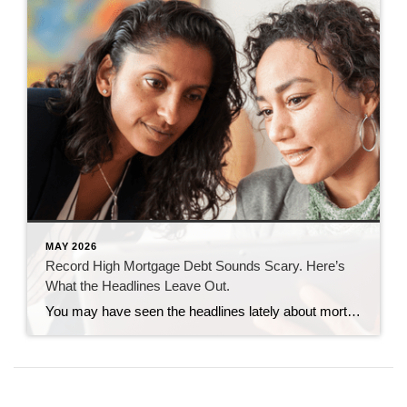
MAY 2026
Record High Mortgage Debt Sounds Scary. Here’s
What the Headlines Leave Out.
You may have seen the headlines lately about mortgage debt in America hitting a record high. And maybe your brother-in-law brought it up at the dinner table like he’s been waiting all week to spark a debate. Here’s the thing. He’s not wrong. But he only has half the story. And the half he’s missing? […]