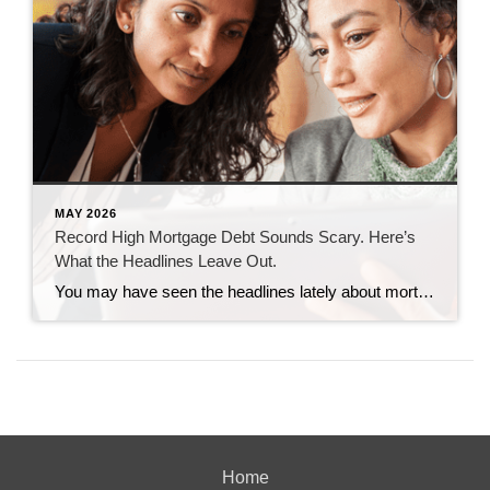
MAY 2026
Record High Mortgage Debt Sounds Scary. Here’s
What the Headlines Leave Out.
You may have seen the headlines lately about mortgage debt in America hitting a record high. And maybe your brother-in-law brought it up at the dinner table like he’s been waiting all week to spark a debate. Here’s the thing. He’s not wrong. But he only has half the story. And the half he’s missing? […]
Home