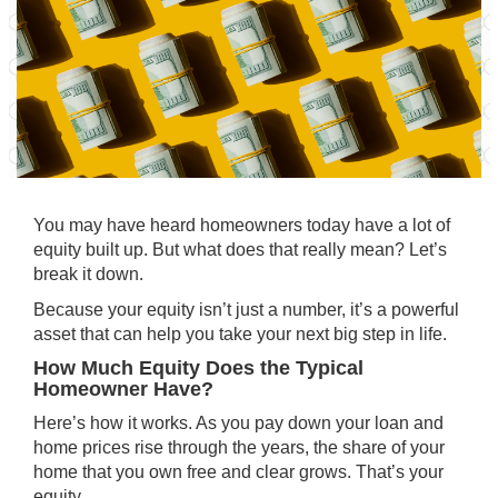
You may have heard homeowners today have a lot of
equity built up. But what does that really mean? Let’s
break it down.
Because your equity isn’t just a number, it’s a powerful
asset that can help you take your next big step in life.
How Much Equity Does the Typical
Homeowner Have?
Here’s how it works. As you pay down your loan and
home prices rise through the years, the share of your
home that you own free and clear grows. That’s your
equity
.