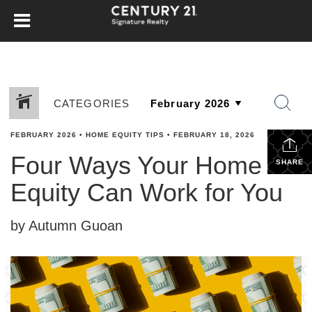
CATEGORIES
FEBRUARY 2026
•
HOME EQUITY TIPS
•
FEBRUARY 18, 2026
Four Ways Your Home
SHARE
Equity Can Work for You
by Autumn Guoan