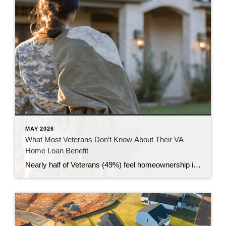
MAY 2026
What Most Veterans Don’t Know About Their VA
Home Loan Benefit
Nearly half of Veterans (49%) feel homeownership is currently out of reach, according to a recent survey from NewDay USA. But many are closer than they think. And you might be, too. If you’re a Veteran, you probably know the Veterans Affairs (VA) home loan benefit exists – it’s been around for over 80 years. […]