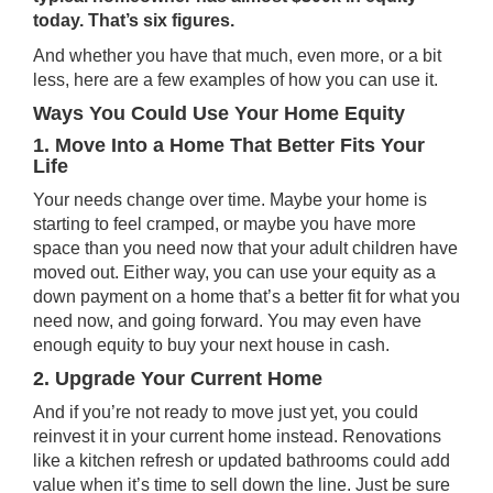
today. That’s six figures.
And whether you have that much, even more, or a bit
less, here are a few examples of how you can use it.
Ways You Could Use Your Home Equity
1. Move Into a Home That Better Fits Your
Life
Your needs change over time. Maybe your home is
starting to feel cramped, or maybe you have more
space than you need now that your adult children have
moved out. Either way, you can use your equity as a
down payment on a home that’s a better fit for what you
need now, and going forward. You may even have
enough equity to buy your next house
in cash
.
2. Upgrade Your Current Home
And if you’re not ready to move just yet, you could
reinvest it in your current home instead. Renovations
like a kitchen refresh or updated bathrooms could add
value when it’s time to sell down the line. Just be sure