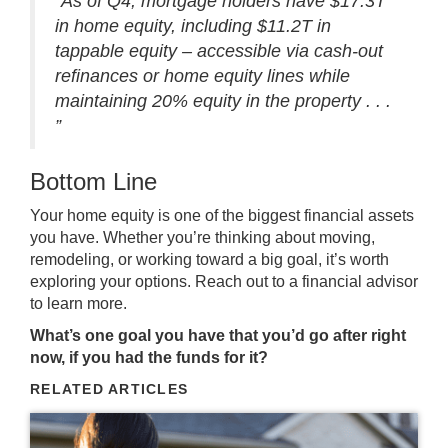
“As of Q4, mortgage holders have $17.3T
in home equity, including $11.2T in
tappable equity ‒ accessible via cash-out
refinances or home equity lines while
maintaining 20% equity in the property . . .
”
Bottom Line
Your home equity is one of the biggest financial assets
you have. Whether you’re thinking about moving,
remodeling, or working toward a big goal, it’s worth
exploring your options. Reach out to a financial advisor
to learn more.
What’s one goal you have that you’d go after right
now, if you had the funds for it?
RELATED ARTICLES