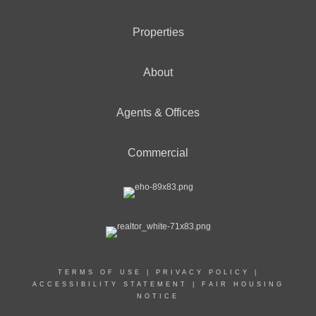
Properties
About
Agents & Offices
Commercial
TERMS OF USE
|
PRIVACY POLICY
|
ACCESSIBILITY STATEMENT
|
FAIR HOUSING
NOTICE