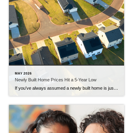
MAY 2026
Newly Built Home Prices Hit a 5-Year Low
If you’ve always assumed a newly built home is just not in your budget, you should know the math just got a little friendlier. The median sale price of a newly built home is now at its lowest level since 2021, according to the latest data from the Census. And on top of that, builders […]