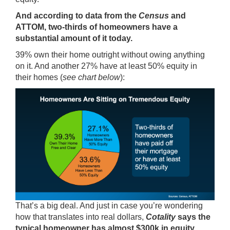
And according to data from the
Census
and
ATTOM
, two-thirds of homeowners have a
substantial amount of it today.
39% own their home outright without owing anything
on it. And another 27% have at least 50% equity in
their homes (
see chart below
):
That’s a big deal. And just in case you’re wondering
how that translates into real dollars,
Cotality
says
the
typical homeowner has almost $300k in equity