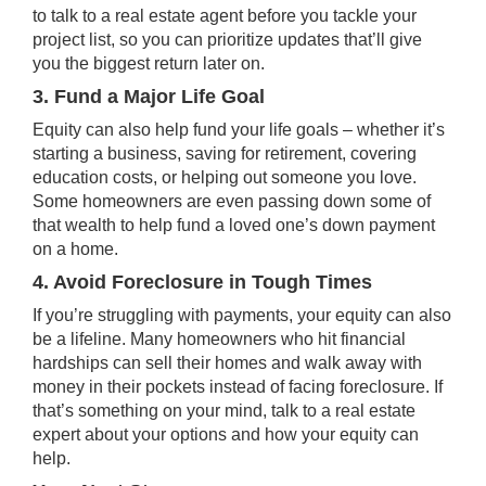
to talk to a real estate agent before you tackle your
project list, so you can prioritize
updates
that’ll give
you the biggest return later on.
3. Fund a Major Life Goal
Equity can also help fund your life goals – whether it’s
starting a business, saving for retirement, covering
education costs, or helping out someone you love.
Some homeowners are even passing down some of
that wealth to help fund a loved one’s down payment
on a home.
4. Avoid Foreclosure in Tough Times
If you’re struggling with payments, your equity can also
be a lifeline. Many homeowners who hit financial
hardships can sell their homes and walk away with
money in their pockets instead of facing
foreclosure
. If
that’s something on your mind, talk to a real estate
expert about your options and how your equity can
help.