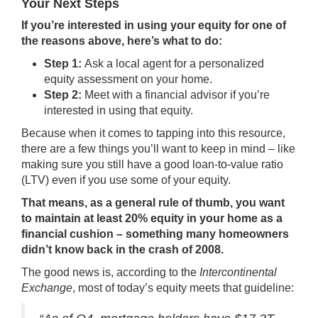
Your Next Steps
If you’re interested in using your equity for one of
the reasons above, here’s what to do:
Step 1:
Ask a local agent for a personalized
equity assessment on your home.
Step 2:
Meet with a financial advisor if you’re
interested in using that equity.
Because when it comes to tapping into this resource,
there are a few things you’ll want to keep in mind – like
making sure you still have a good loan-to-value ratio
(LTV) even if you use some of your equity.
That means, as a general rule of thumb, you want
to maintain at least 20% equity in your home as a
financial cushion – something many homeowners
didn’t know back in the crash of 2008.
The good news is,
according
to the
Intercontinental
Exchange
, most of today’s equity meets that guideline: