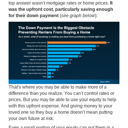
top answer wasn’t mortgage rates or home prices.
It
was the upfront cost, particularly saving enough
for their down payment
(
see graph below
):
That’s where you may be able to make more of a
difference than you realize. You can’t control rates or
prices. But you may be able to use your equity to help
with this upfront expense. And giving money to your
loved one so they buy a home doesn’t mean putting
your own future at risk.
Even a small portion of your equity can put them in a