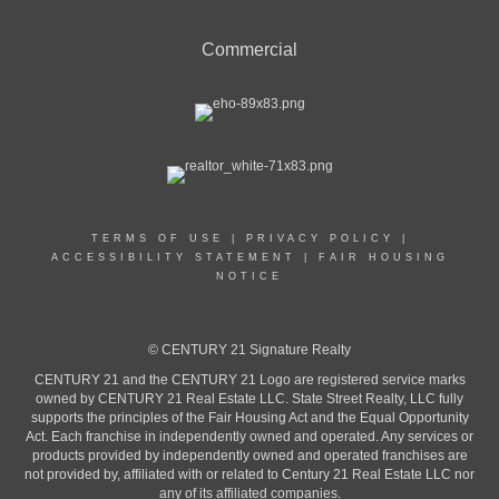
Commercial
TERMS OF USE
|
PRIVACY POLICY
|
ACCESSIBILITY STATEMENT
|
FAIR HOUSING
NOTICE
© CENTURY 21 Signature Realty
CENTURY 21 and the CENTURY 21 Logo are registered service marks
owned by CENTURY 21 Real Estate LLC. State Street Realty, LLC fully
supports the principles of the Fair Housing Act and the Equal Opportunity
Act. Each franchise in independently owned and operated. Any services or
products provided by independently owned and operated franchises are
not provided by, affiliated with or related to Century 21 Real Estate LLC nor
any of its affiliated companies.