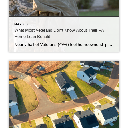
MAY 2026
What Most Veterans Don’t Know About Their VA
Home Loan Benefit
Nearly half of Veterans (49%) feel homeownership is currently out of reach, according to a recent survey from NewDay USA. But many are closer than they think. And you might be, too. If you’re a Veteran, you probably know the Veterans Affairs (VA) home loan benefit exists – it’s been around for over 80 years. […]