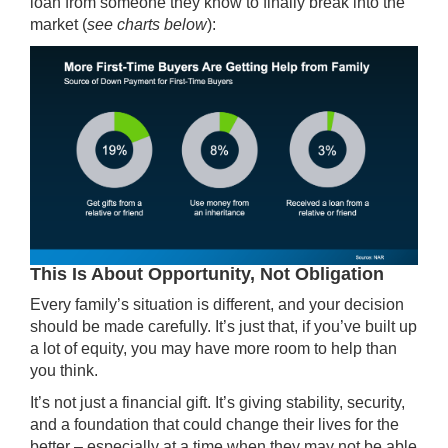
loan from someone they know to finally break into the
market (
see charts below
):
This Is About Opportunity, Not Obligation
Every family’s situation is different, and your decision
should be made carefully. It’s just that, if you’ve built up
a lot of equity, you may have more room to help than
you think.
It’s not just a financial gift. It’s giving stability, security,
and a foundation that could change their lives for the
better – especially at a time when they may not be able