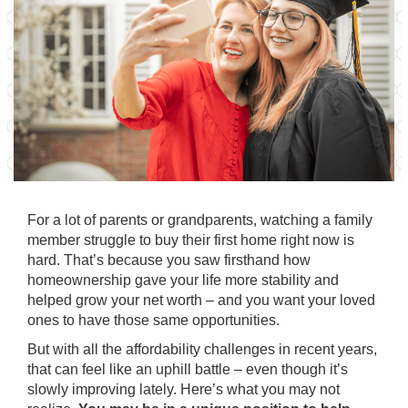
For a lot of parents or grandparents, watching a family
member struggle to buy their first home right now is
hard. That’s because you saw firsthand how
homeownership gave your life more stability and
helped grow your net worth – and you want your loved
ones to have those same opportunities.
But with all the affordability challenges in recent years,
that can feel like an uphill battle – even though it’s
slowly improving
lately. Here’s what you may not