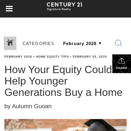
CATEGORIES
FEBRUARY 2026
•
HOME EQUITY TIPS
•
FEBRUARY 25, 2026
How Your Equity Could
SHARE
Help Younger
Generations Buy a Home
by Autumn Guoan