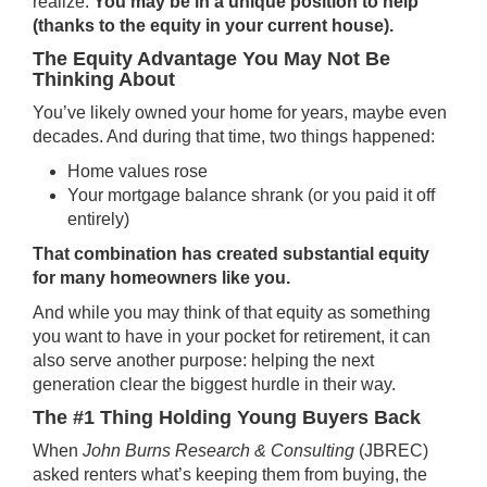
realize.
You may be in a unique position to help
(thanks to the equity in your current house).
The Equity Advantage You May Not Be
Thinking About
You’ve likely owned your home for years, maybe even
decades. And during that time, two things happened:
Home values rose
Your mortgage balance shrank (or you paid it off
entirely)
That combination has created substantial
equity
for many homeowners like you.
And while you may think of that equity as something
you want to have in your pocket for retirement, it can
also serve another purpose: helping the next
generation clear the biggest hurdle in their way.
The #1 Thing Holding Young Buyers Back
When
John Burns Research & Consulting
(JBREC)
asked
renters what’s keeping them from buying, the