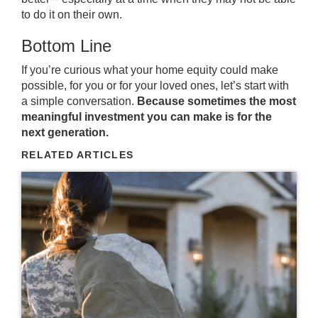
to do it on their own.
Bottom Line
If you’re curious what your home equity could make
possible, for you or for your loved ones, let’s start with
a simple conversation.
Because sometimes the most
meaningful investment you can make is for the
next generation.
RELATED ARTICLES