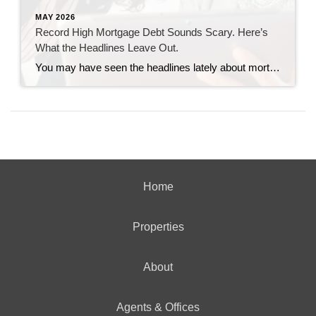
MAY 2026
Record High Mortgage Debt Sounds Scary. Here’s
What the Headlines Leave Out.
You may have seen the headlines lately about mortgage debt in America hitting a record high. And maybe your brother-in-law brought it up at the dinner table like he’s been waiting all week to spark a debate. Here’s the thing. He’s not wrong. But he only has half the story. And the half he’s missing? […]
Home
Properties
About
Agents & Offices