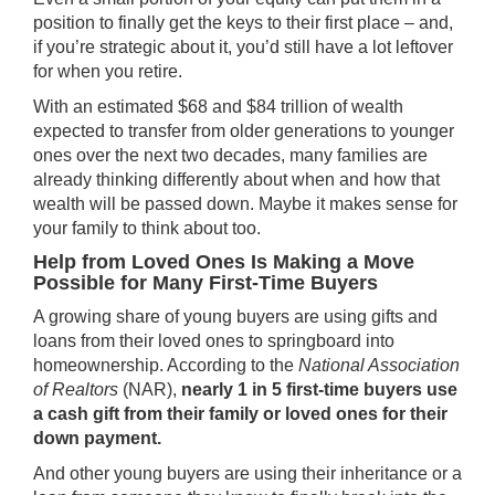
position to finally get the keys to their first place – and,
if you’re strategic about it, you’d still have a lot leftover
for when you retire.
With an estimated
$68 and $84 trillion
of wealth
expected to transfer from older generations to younger
ones over the next two decades, many families are
already thinking differently about when and how that
wealth will be passed down. Maybe it makes sense for
your family to think about too.
Help from Loved Ones Is Making a Move
Possible for Many First-Time Buyers
A growing share of young buyers are using gifts and
loans from their loved ones to springboard into
homeownership.
According
to the
National Association
of Realtors
(NAR),
nearly 1 in 5 first-time buyers use
a cash gift from their family or loved ones for their
down payment.
And other young buyers are using their inheritance or a