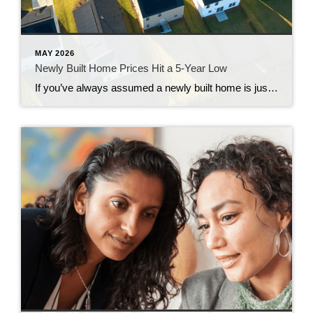
MAY 2026
Newly Built Home Prices Hit a 5-Year Low
If you’ve always assumed a newly built home is just not in your budget, you should know the math just got a little friendlier. The median sale price of a newly built home is now at its lowest level since 2021, according to the latest data from the Census. And on top of that, builders […]