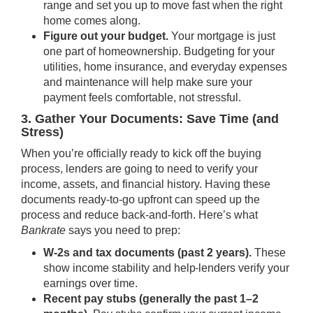
range and set you up to move fast when the right
home comes along.
Figure out your budget.
Your mortgage is just
one part of homeownership. Budgeting for your
utilities,
home insurance
, and everyday expenses
and maintenance will help make sure your
payment feels comfortable, not stressful.
3. Gather Your Documents: Save Time (and
Stress)
When you’re officially ready to kick off the buying
process, lenders are going to need to verify your
income, assets, and financial history. Having these
documents ready-to-go upfront can speed up the
process and reduce back-and-forth. Here’s what
Bankrate
says you need to prep:
W-2s and tax documents (past 2 years).
These
show income stability and help
lenders verify your
earnings over time.
Recent pay stubs (generally the past 1–2