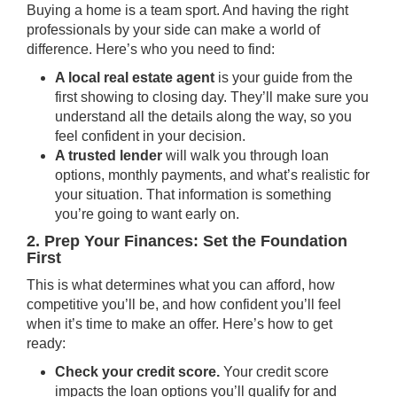
Buying a home is a team sport. And having the right
professionals by your side can make a world of
difference. Here’s who you need to find:
A local real estate agent
is your guide from the
first showing to closing day. They’ll make sure you
understand all the details along the way, so you
feel confident in your decision.
A trusted lender
will walk you through loan
options, monthly payments, and what’s realistic for
your situation. That information is something
you’re going to want early on.
2. Prep Your Finances: Set the Foundation
First
This is what determines what you can afford, how
competitive you’ll be, and how confident you’ll feel
when it’s time to make an offer. Here’s how to get
ready:
Check your credit score.
Your
credit score
impacts the loan options you’ll qualify for and