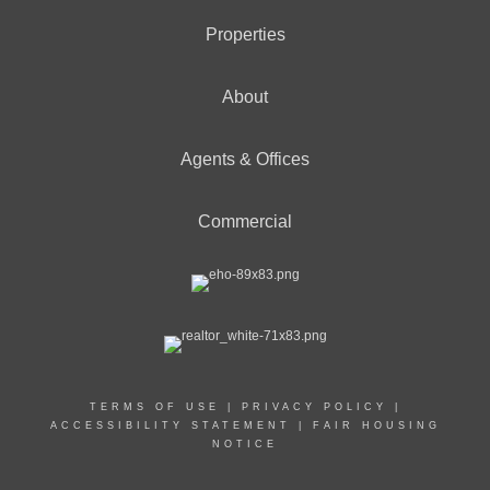
Properties
About
Agents & Offices
Commercial
TERMS OF USE
|
PRIVACY POLICY
|
ACCESSIBILITY STATEMENT
|
FAIR HOUSING
NOTICE