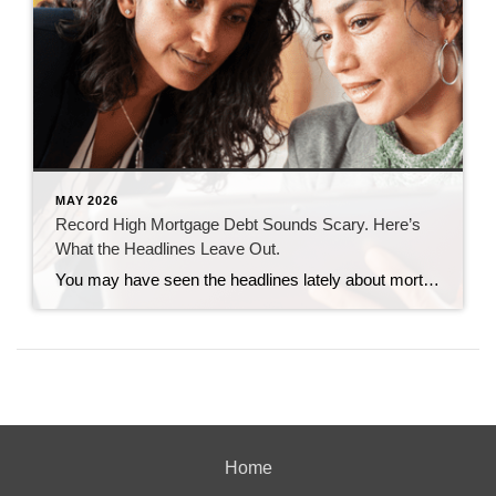
MAY 2026
Record High Mortgage Debt Sounds Scary. Here’s
What the Headlines Leave Out.
You may have seen the headlines lately about mortgage debt in America hitting a record high. And maybe your brother-in-law brought it up at the dinner table like he’s been waiting all week to spark a debate. Here’s the thing. He’s not wrong. But he only has half the story. And the half he’s missing? […]
Home