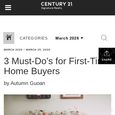
CATEGORIES
MARCH 2026
•
MARCH 25, 2026
3 Must-Do’s for First-Time
SHARE
Home Buyers
by Autumn Guoan