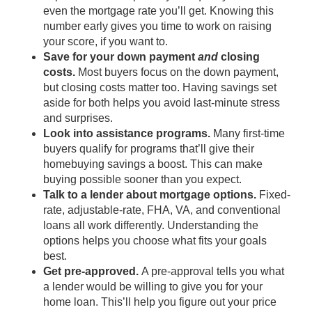
even the mortgage rate you’ll get. Knowing this
number early gives you time to work on raising
your score, if you want to.
Save for your down payment
and
closing
costs.
Most buyers focus on the
down payment
,
but
closing costs
matter too. Having savings set
aside for both helps you avoid last-minute stress
and surprises.
Look into assistance programs.
Many first-time
buyers qualify for
programs
that’ll give their
homebuying savings a boost. This can make
buying possible sooner than you expect.
Talk to a lender about mortgage options.
Fixed-
rate, adjustable-rate, FHA,
VA
, and conventional
loans all work differently. Understanding the
options helps you choose what fits your goals
best.
Get pre-approved.
A
pre-approval
tells you what
a lender would be willing to give you for your
home loan. This’ll help you figure out your price