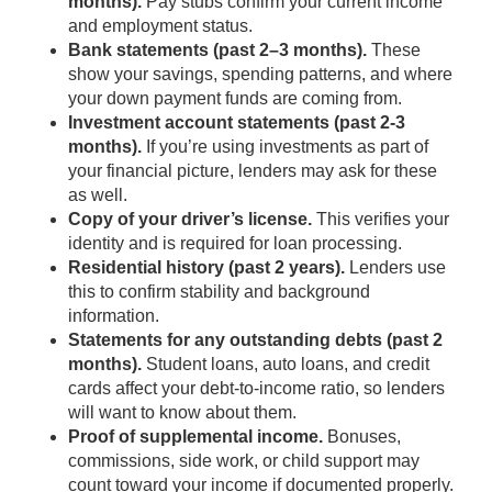
months).
Pay stubs confirm your current income
and employment status.
Bank statements (past 2–3 months).
These
show your savings, spending patterns, and where
your down payment funds are coming from.
Investment account statements (past 2-3
months).
If you’re using investments as part of
your financial picture, lenders may ask for these
as well.
Copy of your driver’s license.
This verifies your
identity and is required for loan processing.
Residential history (past 2 years).
Lenders use
this to confirm stability and background
information.
Statements for any outstanding debts (past 2
months).
Student loans, auto loans, and credit
cards affect your debt-to-income ratio, so lenders
will want to know about them.
Proof of supplemental income.
Bonuses,
commissions, side work, or child support may
count toward your income if documented properly.