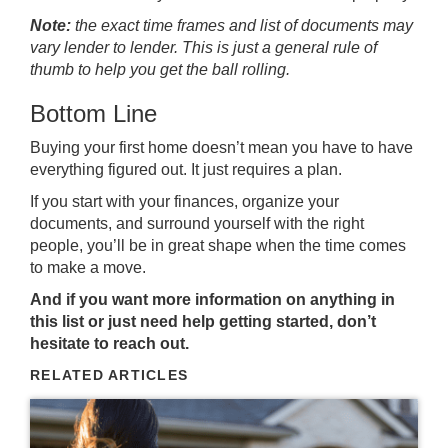
Note:
the exact time frames and list of documents may
vary lender to lender. This is just a general rule of
thumb to help you get the ball rolling.
Bottom Line
Buying your first home doesn’t mean you have to have
everything figured out. It just requires a plan.
If you start with your finances, organize your
documents, and surround yourself with the right
people, you’ll be in great shape when the time comes
to make a move.
And if you want more information on anything in
this list or just need help getting started, don’t
hesitate to reach out.
RELATED ARTICLES