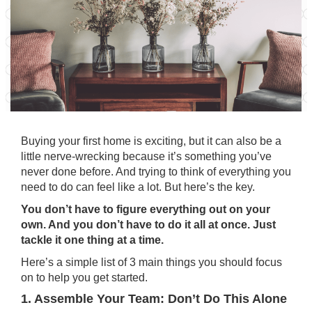
Buying your
first home
is exciting, but it can also be a
little nerve-wrecking because it’s something you’ve
never done before. And trying to think of everything you
need to do can feel like a lot. But here’s the key.
You don’t have to figure everything out on your
own. And you don’t have to do it all at once. Just
tackle it one thing at a time.
Here’s a simple list of 3 main things you should focus
on to help you get started.
1. Assemble Your Team: Don’t Do This Alone