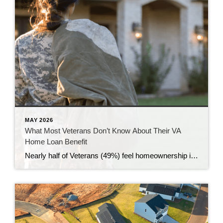
MAY 2026
What Most Veterans Don’t Know About Their VA
Home Loan Benefit
Nearly half of Veterans (49%) feel homeownership is currently out of reach, according to a recent survey from NewDay USA. But many are closer than they think. And you might be, too. If you’re a Veteran, you probably know the Veterans Affairs (VA) home loan benefit exists – it’s been around for over 80 years. […]