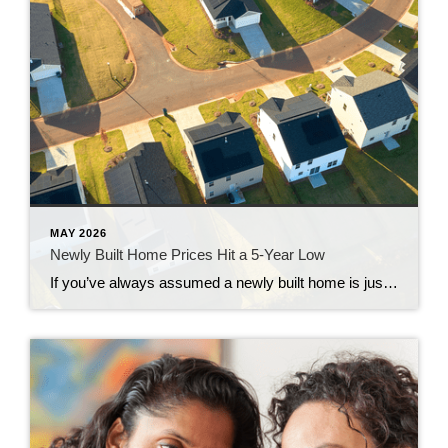
MAY 2026
Newly Built Home Prices Hit a 5-Year Low
If you’ve always assumed a newly built home is just not in your budget, you should know the math just got a little friendlier. The median sale price of a newly built home is now at its lowest level since 2021, according to the latest data from the Census. And on top of that, builders […]