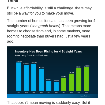
Think
But while affordability is still a challenge, there may
still be a way for you to make your move.
The number of homes for sale has been
growing
for 4
straight years (
see graph below
). That means more
homes to choose from and, in some markets, more
room to negotiate than buyers had just a few years
ago.
That doesn’t mean moving is suddenly easy. But it