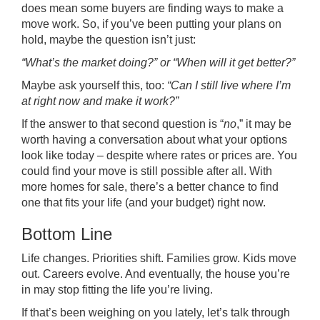
does mean some buyers are finding ways to make a
move work. So, if you’ve been putting your plans on
hold, maybe the question isn’t just:
“What’s the market doing?” or “When will it get better?”
Maybe ask yourself this, too:
“Can I still live where I’m
at right now and make it work?”
If the answer to that second question is “
no
,” it may be
worth having a conversation about what your options
look like today – despite where rates or prices are. You
could find your move is still possible after all. With
more homes for sale, there’s a better chance to find
one that fits your life (and your budget) right now.
Bottom Line
Life changes. Priorities shift. Families grow. Kids move
out. Careers evolve. And eventually, the house you’re
in may stop fitting the life you’re living.
If that’s been weighing on you lately, let’s talk through