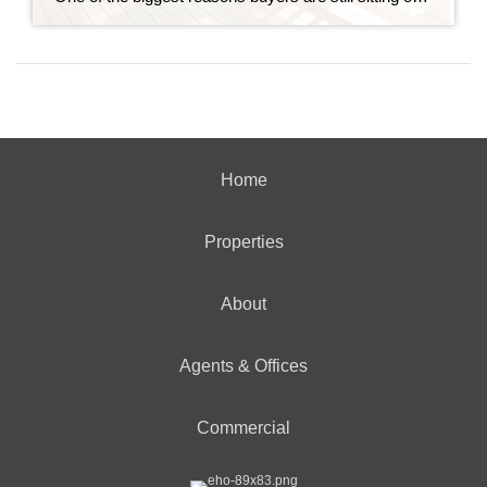
Home
Properties
About
Agents & Offices
Commercial