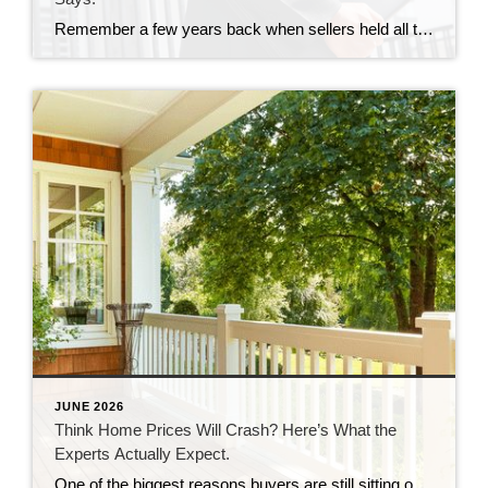
Remember a few years back when sellers held all the power and buyers were stuck offering way over asking or waiving inspections just to get a chance at the house? In many markets, those days are behind us. While it’s going to vary by area, more metros are slowly shifting to favor buyers, and the […]
JUNE 2026
Think Home Prices Will Crash? Here’s What the
Experts Actually Expect.
One of the biggest reasons buyers are still sitting on the sidelines is because they think home prices are going to come down. Some believe a crash is coming and they’ll get a better deal if they hold off. Others worry they’ll buy now and watch their home’s value fall later. And nobody wants to […]