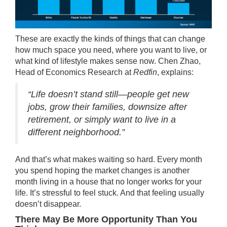
These are exactly the kinds of things that can change
how much space you need, where you want to live, or
what kind of lifestyle makes sense now. Chen Zhao,
Head of Economics Research at
Redfin
, explains:
“Life doesn’t stand still—people get new
jobs, grow their families, downsize after
retirement, or simply want to live in a
different neighborhood.”
And that’s what makes waiting so hard. Every month
you spend hoping the market changes is another
month living in a house that no longer works for your
life. It’s stressful to feel stuck. And that feeling usually
doesn’t disappear.
There May Be More Opportunity Than You