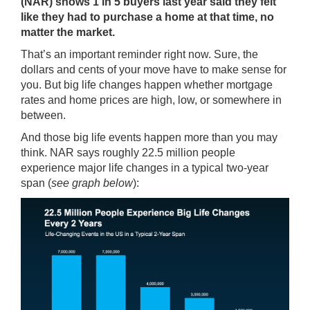
(NAR) shows 1 in 5 buyers last year said they felt
like they had to purchase a home at that time, no
matter the market.
That’s an important reminder right now. Sure, the
dollars and cents of your move have to make sense for
you. But big life changes happen whether mortgage
rates and home prices are high, low, or somewhere in
between.
And those big life events happen more than you may
think. NAR
says
roughly 22.5 million people
experience major life changes in a typical two-year
span (
see graph below
):