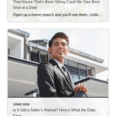
That House That’s Been Sitting Could Be Your Best
Shot at a Deal
Open up a home search and you’ll see them. Listings that have been on the market for two months. Three. Some longer. Most buyers scroll right past them, assuming something’s wrong with the house. But that instinct could be costing you, since the longer a home sits, the more motivated the seller usually gets. Where […]
JUNE 2026
Is It Still a Seller’s Market? Here’s What the Data
Says.