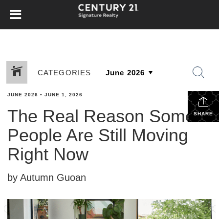
CATEGORIES
JUNE 2026
•
JUNE 1, 2026
The Real Reason Some
SHARE
People Are Still Moving
Right Now
by Autumn Guoan