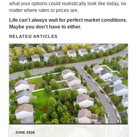
what your options could realistically look like today, no
matter where rates or prices are.
Life can’t always wait for perfect market conditions.
Maybe you don’t have to either.
RELATED ARTICLES
JUNE 2026