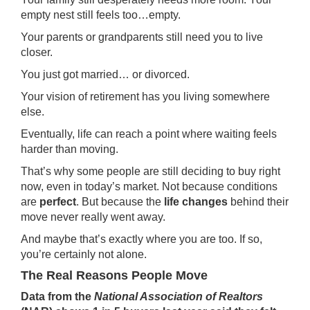
empty nest still feels too…empty.
Your parents or
grandparents
still need you to live
closer.
You just got married… or divorced.
Your vision of retirement has you living somewhere
else.
Eventually, life can reach a point where waiting feels
harder than moving.
That’s why some people are still deciding
to buy
right
now, even in today’s market. Not because conditions
are
perfect
. But because the
life changes
behind their
move never really went away.
And maybe that’s exactly where you are too. If so,
you’re certainly not alone.
The Real Reasons People Move
Data
from the
National Association of Realtors