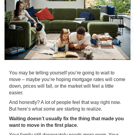
You may be telling yourself you’re going to wait to
move – maybe you’re hoping mortgage
rates
will come
down,
prices
will fall, or the market will feel a little
easier.
And honestly? A lot of people feel that way right now.
But here’s what some are starting to realize.
Waiting doesn’t usually fix the thing that made you
want to move in the first place.
Your family still desperately needs more room. Your