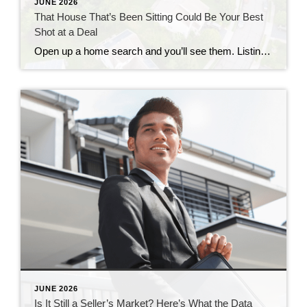
JUNE 2026
That House That’s Been Sitting Could Be Your Best
Shot at a Deal
Open up a home search and you’ll see them. Listings that have been on the market for two months. Three. Some longer. Most buyers scroll right past them, assuming something’s wrong with the house. But that instinct could be costing you, since the longer a home sits, the more motivated the seller usually gets. Where […]
JUNE 2026
Is It Still a Seller’s Market? Here’s What the Data