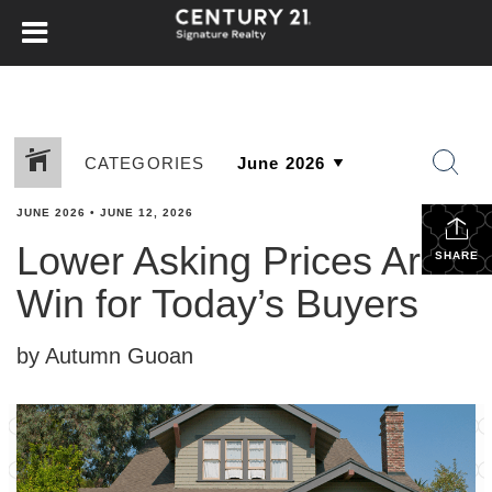
CATEGORIES
JUNE 2026
•
JUNE 12, 2026
Lower Asking Prices Are a
SHARE
Win for Today’s Buyers
by Autumn Guoan