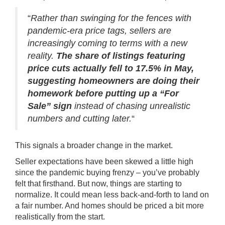
“
Rather than swinging for the fences with
pandemic-era price tags, sellers are
increasingly coming to terms with a new
reality.
The share of listings featuring
price cuts actually fell to 17.5% in May,
suggesting homeowners are doing their
homework before putting up a “For
Sale” sign
instead of chasing unrealistic
numbers and cutting later.
“
This signals a broader change in the market.
Seller expectations have been skewed a little high
since the pandemic buying frenzy – you’ve probably
felt that firsthand. But now, things are starting to
normalize. It could mean less back-and-forth to land on
a fair number. And homes should be priced a bit more
realistically from the start.