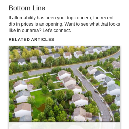
Bottom Line
If affordability has been your top concern, the recent
dip in prices is an opening. Want to see what that looks
like in our area? Let’s connect.
RELATED ARTICLES