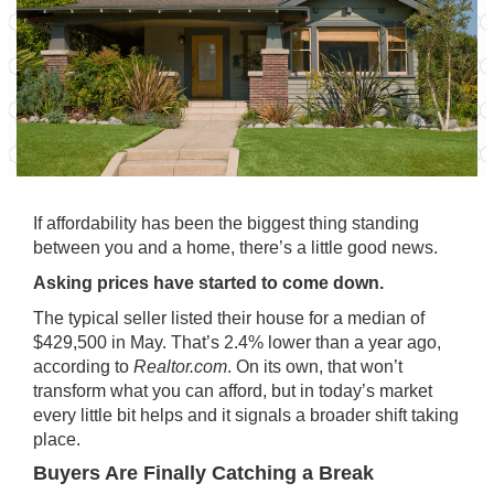
If affordability has been the biggest thing standing
between you and a home, there’s a little good news.
Asking prices have started to come down.
The typical seller listed their house for a median of
$429,500 in May. That’s 2.4% lower than a year ago,
according to
Realtor.com
. On its own, that won’t
transform what you can afford, but in today’s market
every little bit helps and it signals a broader shift taking
place.
Buyers Are Finally Catching a Break