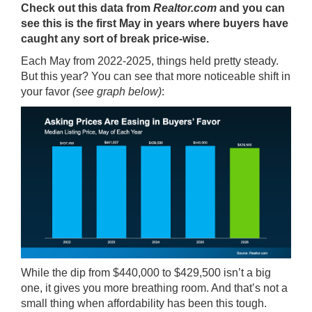
Check out this
data
from
Realtor.com
and you can
see this is the first May in years where buyers have
caught any sort of break price-wise.
Each May from 2022-2025, things held pretty steady.
But this year? You can see that more noticeable shift in
your favor
(see graph below)
:
While the dip from $440,000 to $429,500 isn’t a big
one, it gives you more breathing room. And that’s not a
small thing when affordability has been this tough.