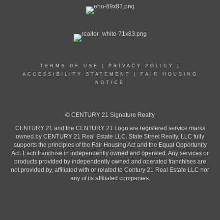
TERMS OF USE
|
PRIVACY POLICY
|
ACCESSIBILITY STATEMENT
|
FAIR HOUSING
NOTICE
© CENTURY 21 Signature Realty
CENTURY 21 and the CENTURY 21 Logo are registered service marks
owned by CENTURY 21 Real Estate LLC. State Street Realty, LLC fully
supports the principles of the Fair Housing Act and the Equal Opportunity
Act. Each franchise in independently owned and operated. Any services or
products provided by independently owned and operated franchises are
not provided by, affiliated with or related to Century 21 Real Estate LLC nor
any of its affiliated companies.