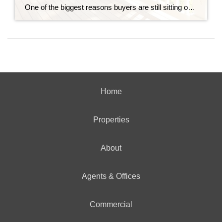
One of the biggest reasons buyers are still sitting on the sidelines is because they think home prices are going to come down. Some believe a crash is coming and they’ll get a better deal if they hold off. Others worry they’ll buy now and watch their home’s value fall later. And nobody wants to […]
Home
Properties
About
Agents & Offices
Commercial