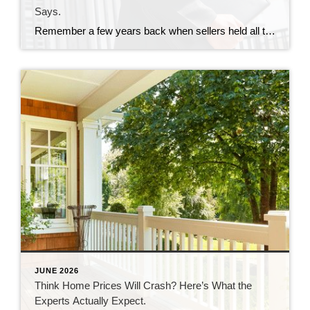
Says.
Remember a few years back when sellers held all the power and buyers were stuck offering way over asking or waiving inspections just to get a chance at the house? In many markets, those days are behind us. While it’s going to vary by area, more metros are slowly shifting to favor buyers, and the […]
JUNE 2026
Think Home Prices Will Crash? Here’s What the
Experts Actually Expect.