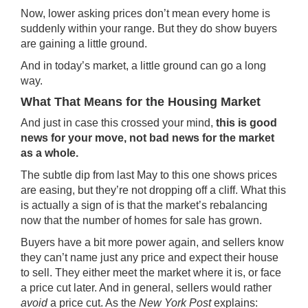
Now, lower asking prices don’t mean every home is
suddenly within your range. But they do show buyers
are gaining a little ground.
And in today’s market, a little ground can go a long
way.
What That Means for the Housing Market
And just in case this crossed your mind,
this is good
news for your move, not bad news for the market
as a whole.
The subtle dip from last May to this one shows prices
are easing, but they’re not dropping off a cliff. What this
is actually a sign of is that the market’s
rebalancing
now that the number of homes for sale
has grown
.
Buyers have a bit more power again, and sellers know
they can’t name just any price and expect their house
to sell. They either meet the market where it is, or face
a price cut later. And in general, sellers would rather
avoid
a price cut. As the
New York Post
explains: