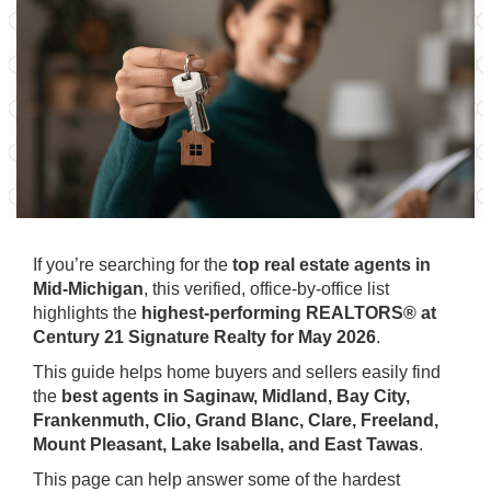
If you’re searching for the
top real estate agents in
Mid-Michigan
, this verified, office-by-office list
highlights the
highest-performing REALTORS® at
Century 21 Signature Realty for May 2026
.
This guide helps home buyers and sellers easily find
the
best agents in Saginaw, Midland, Bay City,
Frankenmuth, Clio, Grand Blanc, Clare, Freeland,
Mount Pleasant, Lake Isabella, and East Tawas
.
This page can help answer some of the hardest