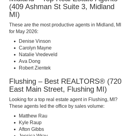
(409 Ashman St Suite 3, Midland
MI)
These are the most productive agents in Midland, MI
for May 2026:
Denise Vinson
Carolyn Mayne
Natalie Vredeveld
Ava Dong
Robert Zientek
Flushing – Best REALTORS® (720
East Main Street, Flushing MI)
Looking for a top real estate agent in Flushing, MI?
These agents led the office by sales volume:
Matthew Rau
Kyle Raup
Afton Gibbs
Jessica Wray