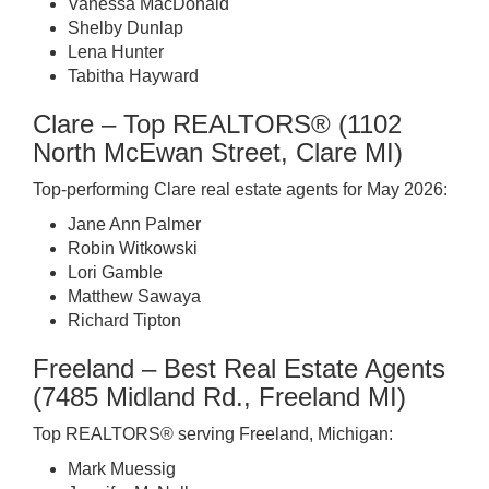
Vanessa MacDonald
Shelby Dunlap
Lena Hunter
Tabitha Hayward
Clare – Top REALTORS® (1102
North McEwan Street, Clare MI)
Top-performing Clare real estate agents for May 2026:
Jane Ann Palmer
Robin Witkowski
Lori Gamble
Matthew Sawaya
Richard Tipton
Freeland – Best Real Estate Agents
(7485 Midland Rd., Freeland MI)
Top REALTORS® serving Freeland, Michigan:
Mark Muessig