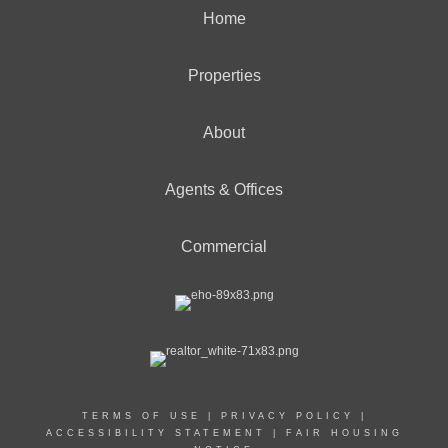
Home
Properties
About
Agents & Offices
Commercial
TERMS OF USE
|
PRIVACY POLICY
|
ACCESSIBILITY STATEMENT
|
FAIR HOUSING