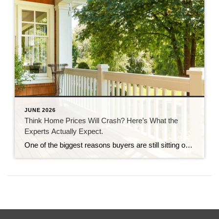
JUNE 2026
Think Home Prices Will Crash? Here’s What the
Experts Actually Expect.
One of the biggest reasons buyers are still sitting on the sidelines is because they think home prices are going to come down. Some believe a crash is coming and they’ll get a better deal if they hold off. Others worry they’ll buy now and watch their home’s value fall later. And nobody wants to […]