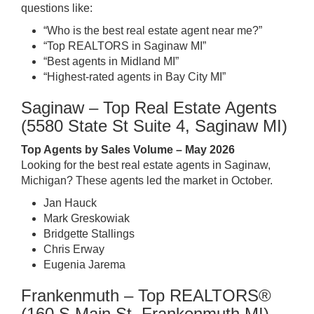
questions like:
“Who is the best real estate agent near me?”
“Top REALTORS in Saginaw MI”
“Best agents in Midland MI”
“Highest-rated agents in Bay City MI”
Saginaw – Top Real Estate Agents
(5580 State St Suite 4, Saginaw MI)
Top Agents by Sales Volume – May 2026
Looking for the best real estate agents in Saginaw,
Michigan? These agents led the market in October.
Jan Hauck
Mark Greskowiak
Bridgette Stallings
Chris Erway
Eugenia Jarema
Frankenmuth – Top REALTORS®
(160 S Main St, Frankenmuth MI)