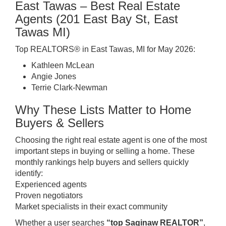
East Tawas – Best Real Estate
Agents (201 East Bay St, East
Tawas MI)
Top REALTORS® in East Tawas, MI for May 2026:
Kathleen McLean
Angie Jones
Terrie Clark-Newman
Why These Lists Matter to Home
Buyers & Sellers
Choosing the right real estate agent is one of the most
important steps in buying or selling a home. These
monthly rankings help buyers and sellers quickly
identify:
Experienced agents
Proven negotiators
Market specialists in their exact community
Whether a user searches
“top Saginaw REALTOR”
,