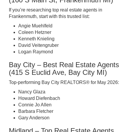
If you’re researching top real estate agents in
Frankenmuth, start with this trusted list:
Angie Muehlfeld
Coleen Hetzner
Kenneth Knieling
David Veitengruber
Logan Raymond
Bay City – Best Real Estate Agents
(415 S Euclid Ave, Bay City MI)
Top-performing Bay City REALTORS® for May 2026:
Nancy Glaza
Howard Diefenbach
Connie Jo Allen
Barbara Fletcher
Gary Anderson
Midland – Top Real Estate Agents