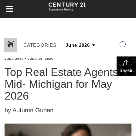
CATEGORIES
JUNE 2026
•
JUNE 15, 2026
Top Real Estate Agents in
SHARE
Mid- Michigan for May
2026
by Autumn Guoan