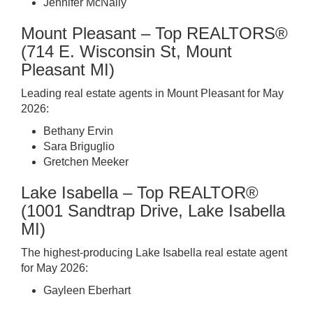
Jennifer McNally
Mount Pleasant – Top REALTORS®
(714 E. Wisconsin St, Mount
Pleasant MI)
Leading real estate agents in Mount Pleasant for May
2026:
Bethany Ervin
Sara Briguglio
Gretchen Meeker
Lake Isabella – Top REALTOR®
(1001 Sandtrap Drive, Lake Isabella
MI)
The highest-producing Lake Isabella real estate agent
for May 2026:
Gayleen Eberhart