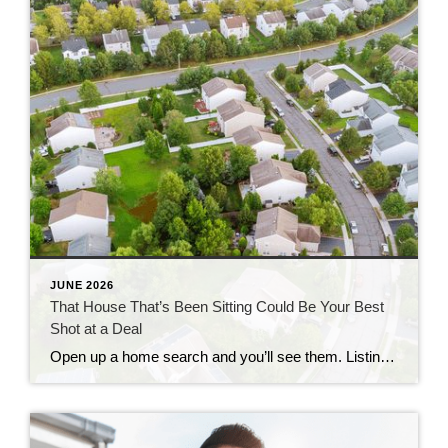
JUNE 2026
That House That’s Been Sitting Could Be Your Best
Shot at a Deal
Open up a home search and you’ll see them. Listings that have been on the market for two months. Three. Some longer. Most buyers scroll right past them, assuming something’s wrong with the house. But that instinct could be costing you, since the longer a home sits, the more motivated the seller usually gets. Where […]