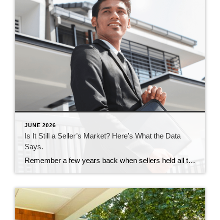
JUNE 2026
Is It Still a Seller’s Market? Here’s What the Data
Says.
Remember a few years back when sellers held all the power and buyers were stuck offering way over asking or waiving inspections just to get a chance at the house? In many markets, those days are behind us. While it’s going to vary by area, more metros are slowly shifting to favor buyers, and the […]