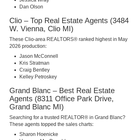
Dan Olson
Clio – Top Real Estate Agents (3484
W. Vienna, Clio MI)
These Clio-area REALTORS® ranked highest in May
2026 production:
Jason McConnell
Kris Stratman
Craig Bentley
Kelley Petroskey
Grand Blanc – Best Real Estate
Agents (8311 Office Park Drive,
Grand Blanc MI)
Searching for a trusted REALTOR® in Grand Blanc?
These agents topped the sales charts:
Sharon Hoenicke