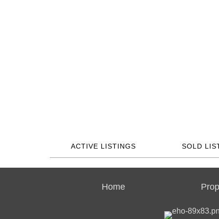
ACTIVE LISTINGS
SOLD LIS
Home
Prop