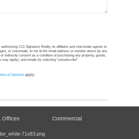
uthorizing C21 Signature Realty, its affiliates and real estate agents to
sages, or voicemails, to me at the email address or number above by any
 or indirectly consent as a condition of purchasing any property, goods,
es may apply), and emails by selecting “unsubscribe”.
rms of Service
apply.
 Offices
Commercial