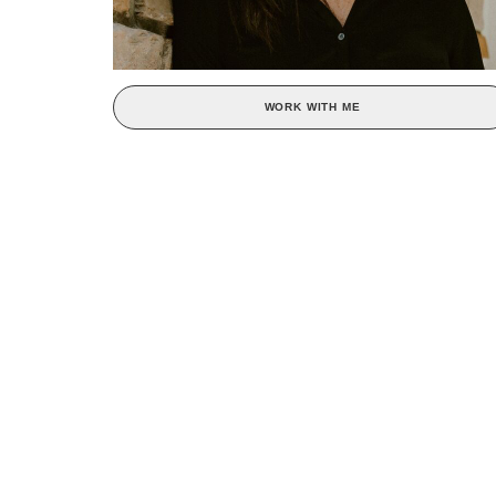
WORK WITH ME