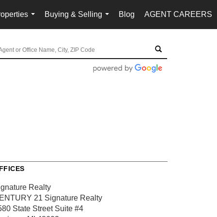
operties
Buying & Selling
Blog
AGENT CAREERS
...
...
FFICES
ignature Realty
ENTURY 21 Signature Realty
580 State Street
Suite #4