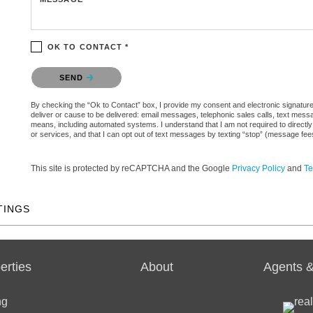
OK TO CONTACT *
Please confirm that you are not a robot.
SEND
By checking the “Ok to Contact” box, I provide my consent and electronic signature a
deliver or cause to be delivered: email messages, telephonic sales calls, text mes
means, including automated systems. I understand that I am not required to directly
or services, and that I can opt out of text messages by texting “stop” (message fe
This site is protected by reCAPTCHA and the Google
Privacy Policy
and
Te
TINGS
erties
About
Agents &