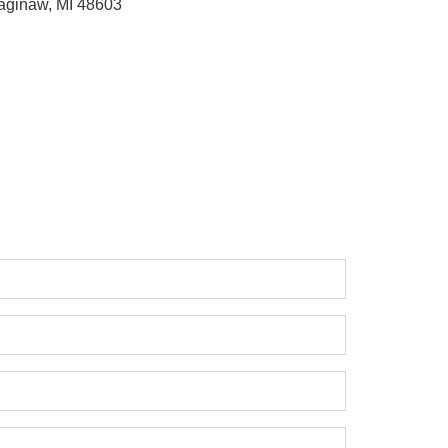
aginaw, MI 48603