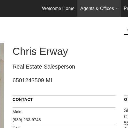
Welcome Home
Agents & Offices
Pr
...
Chris Erway
Real Estate Salesperson
6501243509 MI
CONTACT
O
S
Main:
C
(989) 233-9748
5
Cell: