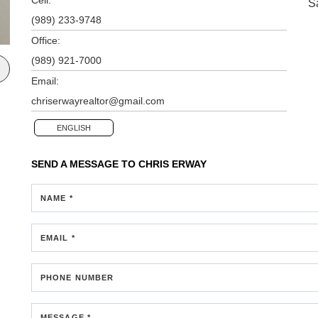
S
(989) 233-9748
Office:
(989) 921-7000
Email:
chriserwayrealtor@gmail.com
ENGLISH
SEND A MESSAGE TO
CHRIS ERWAY
NAME *
EMAIL *
PHONE NUMBER
MESSAGE *