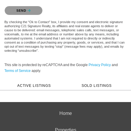
Please confirm that you are not a robot.
SEND
By checking the “Ok to Contact” box, I provide my consent and electronic signature
authorizing C21 Signature Realty, its affiliates and real estate agents to deliver or
cause to be delivered: email messages, telephonic sales calls, text messages, or
voicemails, to me at the email address or number above by any means, including
automated systems. I understand that I am not required to directly or indirectly
consent as a condition of purchasing any property, goods, or services, and that I can
opt out of text messages by texting “stop” (message fees may apply), and emails by
selecting “unsubscribe”.
This site is protected by reCAPTCHA and the Google
Privacy Policy
and
Terms of Service
apply.
ACTIVE LISTINGS
SOLD LISTINGS
Home
Properties