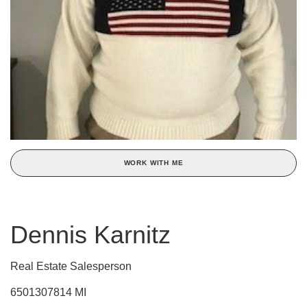
WORK WITH ME
Dennis Karnitz
Real Estate Salesperson
6501307814 MI