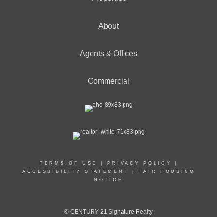
About
Agents & Offices
Commercial
TERMS OF USE
|
PRIVACY POLICY
|
ACCESSIBILITY STATEMENT
|
FAIR HOUSING
NOTICE
© CENTURY 21 Signature Realty