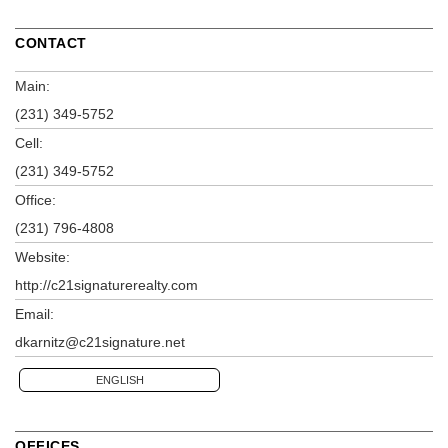
CONTACT
Main:
(231) 349-5752
Cell:
(231) 349-5752
Office:
(231) 796-4808
Website:
http://c21signaturerealty.com
Email:
dkarnitz@c21signature.net
ENGLISH
OFFICES