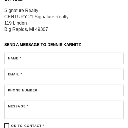
Signature Realty
CENTURY 21 Signature Realty
119 Linden
Big Rapids, MI 49307
SEND A MESSAGE TO
DENNIS KARNITZ
NAME *
EMAIL *
PHONE NUMBER
MESSAGE *
OK TO CONTACT *