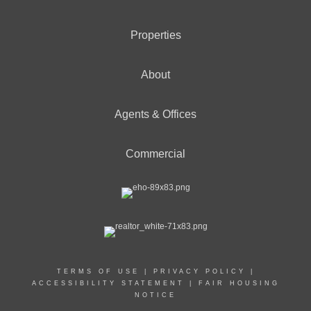
Properties
About
Agents & Offices
Commercial
TERMS OF USE
|
PRIVACY POLICY
|
ACCESSIBILITY STATEMENT
|
FAIR HOUSING
NOTICE