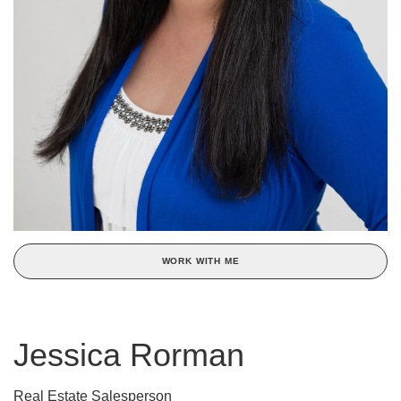
WORK WITH ME
Jessica Rorman
Real Estate Salesperson