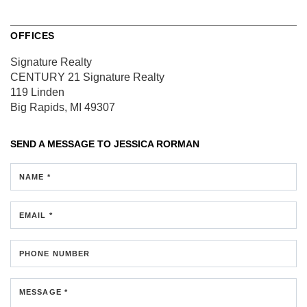
OFFICES
Signature Realty
CENTURY 21 Signature Realty
119 Linden
Big Rapids, MI 49307
SEND A MESSAGE TO
JESSICA RORMAN
NAME *
EMAIL *
PHONE NUMBER
MESSAGE *