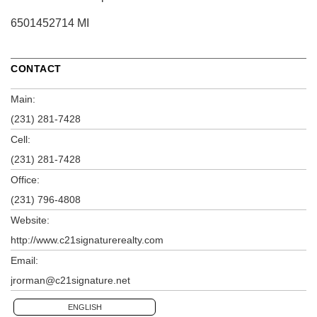
6501452714 MI
CONTACT
Main:
(231) 281-7428
Cell:
(231) 281-7428
Office:
(231) 796-4808
Website:
http://www.c21signaturerealty.com
Email:
jrorman@c21signature.net
ENGLISH