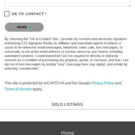
OK TO CONTACT *
Please confirm that you are not a robot.
SEND
By checking the “Ok to Contact” box, I provide my consent and electronic signature
authorizing C21 Signature Realty, its affiliates and real estate agents to deliver or
cause to be delivered: email messages, telephonic sales calls, text messages, or
voicemails, to me at the email address or number above by any means, including
automated systems. I understand that I am not required to directly or indirectly
consent as a condition of purchasing any property, goods, or services, and that I can
opt out of text messages by texting “stop” (message fees may apply), and emails by
selecting “unsubscribe”.
This site is protected by reCAPTCHA and the Google
Privacy Policy
and
Terms of Service
apply.
SOLD LISTINGS
Home