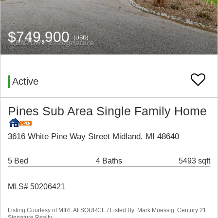
$749,900
(USD)
Active
Pines Sub Area Single Family Home
3616 White Pine Way Street Midland, MI 48640
5 Bed
4 Baths
5493 sqft
MLS# 50206421
Listing Courtesy of MIREALSOURCE / Listed By: Mark Muessig, Century 21
Signature Realty