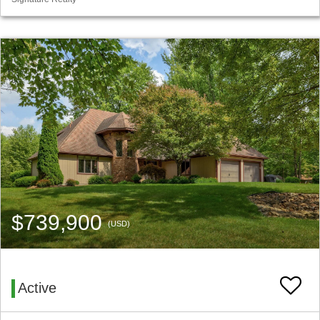
$739,900
(USD)
Active