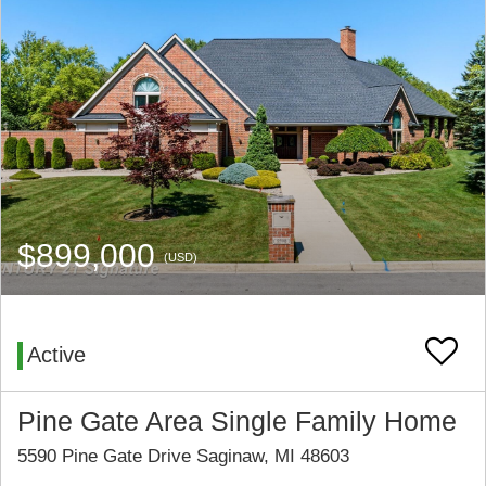
$899,000
(USD)
Active
Pine Gate Area Single Family Home
5590 Pine Gate Drive Saginaw, MI 48603