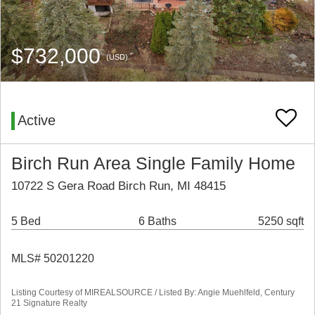
$732,000
(USD)
Active
Birch Run Area Single Family Home
10722 S Gera Road Birch Run, MI 48415
5 Bed
6 Baths
5250 sqft
MLS# 50201220
Listing Courtesy of MIREALSOURCE / Listed By: Angie Muehlfeld, Century
21 Signature Realty