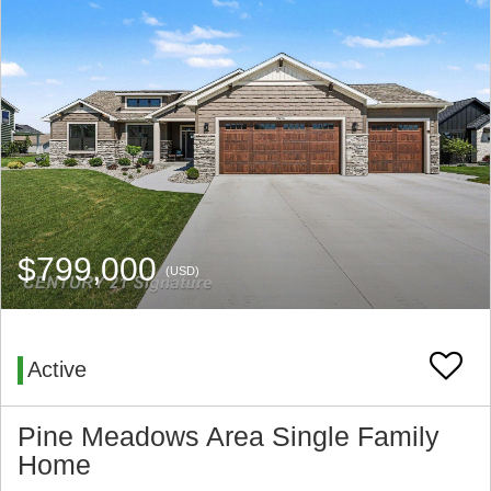
$799,000
(USD)
Active
Pine Meadows Area Single Family
Home