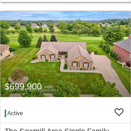
$699,900
(USD)
Active