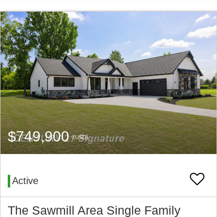
$749,900
(USD)
Active
The Sawmill Area Single Family