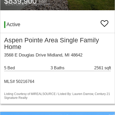
$839,900
(USD)
Active
Aspen Pointe Area Single Family
Home
3568 E Douglas Drive Midland, MI 48642
5 Bed
3 Baths
2561 sqft
MLS# 50216764
Listing Courtesy of MIREALSOURCE / Listed By: Lauren Darrow, Century 21
Signature Realty