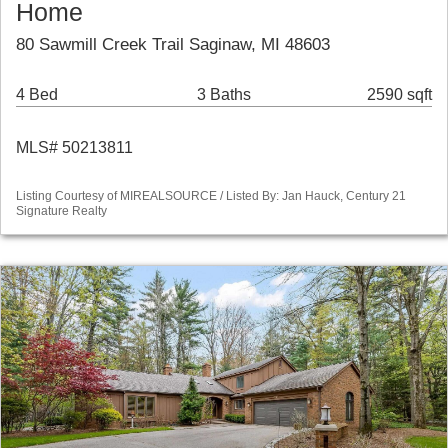
Home
80 Sawmill Creek Trail Saginaw, MI 48603
4 Bed
3 Baths
2590 sqft
MLS# 50213811
Listing Courtesy of MIREALSOURCE / Listed By: Jan Hauck, Century 21
Signature Realty