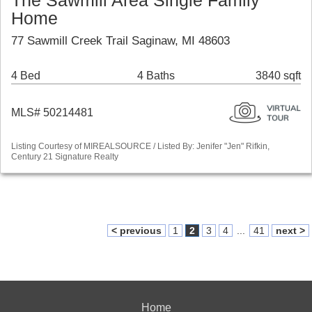
The Sawmill Area Single Family
Home
77 Sawmill Creek Trail Saginaw, MI 48603
4 Bed
4 Baths
3840 sqft
MLS# 50214481
Listing Courtesy of MIREALSOURCE / Listed By: Jenifer "Jen" Rifkin,
Century 21 Signature Realty
< previous
1
2
3
4
...
41
next >
Home