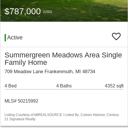
$787,000
(USD)
Active
Summergreen Meadows Area Single
Family Home
709 Meadow Lane Frankenmuth, MI 48734
4 Bed
4 Baths
4352 sqft
MLS# 50215992
Listing Courtesy of MIREALSOURCE / Listed By: Coleen Hetzner, Century
21 Signature Realty