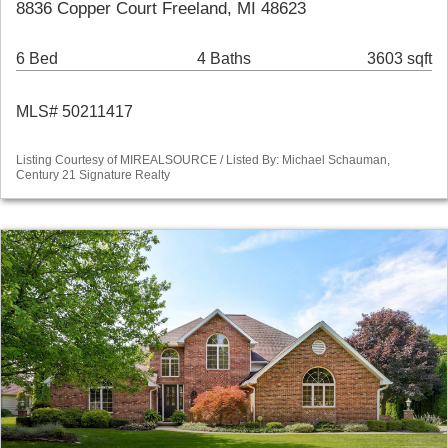
8836 Copper Court Freeland, MI 48623
6 Bed
4 Baths
3603 sqft
MLS# 50211417
Listing Courtesy of MIREALSOURCE / Listed By: Michael Schauman,
Century 21 Signature Realty