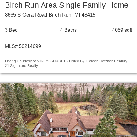
Birch Run Area Single Family Home
8665 S Gera Road Birch Run, MI 48415
3 Bed
4 Baths
4059 sqft
MLS# 50214699
Listing Courtesy of MIREALSOURCE / Listed By: Coleen Hetzner, Century
21 Signature Realty