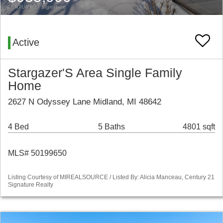
Active
Stargazer'S Area Single Family
Home
2627 N Odyssey Lane Midland, MI 48642
4 Bed
5 Baths
4801 sqft
MLS# 50199650
Listing Courtesy of MIREALSOURCE / Listed By: Alicia Manceau, Century 21
Signature Realty