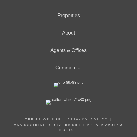
Properties
About
Agents & Offices
Commercial
TERMS OF USE
|
PRIVACY POLICY
|
ACCESSIBILITY STATEMENT
|
FAIR HOUSING
NOTICE