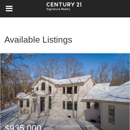
Available Listings
$935,000
(USD)