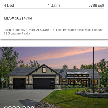
4 Bed
4 Baths
5788 sqft
MLS# 50214704
Listing Courtesy of MIREALSOURCE / Listed By: Mark Greskowiak, Century
21 Signature Realty