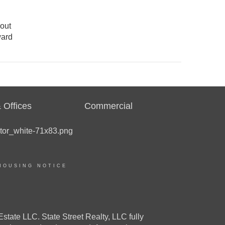
 out
ward
 Offices
Commercial
HOUSING NOTICE
e LLC. State Street Realty, LLC fully