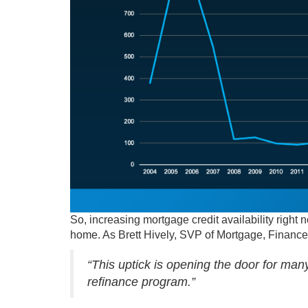
So, increasing mortgage credit availability right n
home. As Brett Hively, SVP of Mortgage, Finance
“This uptick is opening the door for ma
refinance program.”