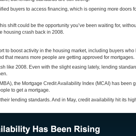
lified buyers to access financing, which is opening more doors f
his shift could be the opportunity you’ve been waiting for, withou
the housing crash back in 2008.
ort to boost activity in the housing market, including buyers who
nd that means more people are getting approved for mortgages.
sh like 2008. Even with the slight easing lately, lending standar
hen.
MBA), the Mortgage Credit Availability Index (MCAI) has been
g
eople to get a mortgage.
eir lending standards. And in May, credit availability hit its hig