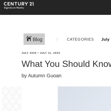
Blog
CATEGORIES
JULY 2025
•
JULY 11, 2025
What You Should Know
by Autumn Guoan