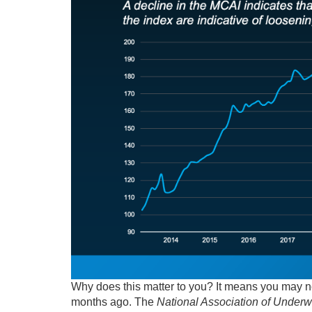
Why does this matter to you? It means you may no
months ago. The
National Association of Underwr