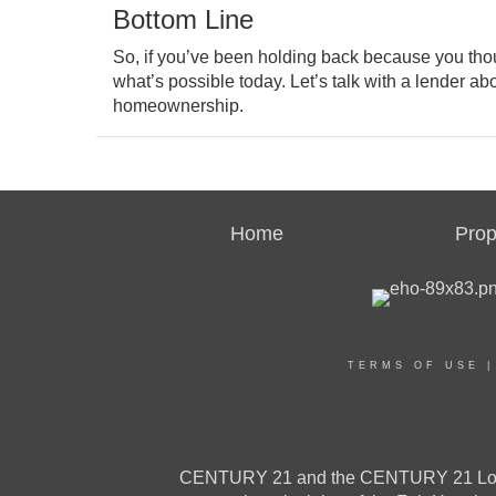
Bottom Line
So, if you’ve been holding back because you thoug
what’s possible today. Let’s talk with a lender ab
homeownership.
Home
Prop
TERMS OF USE
CENTURY 21 and the CENTURY 21 Logo a