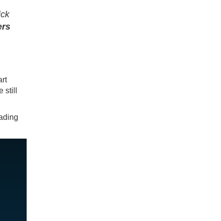
ick
ers
rt
 still
eading