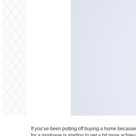
If you’ve been putting off buying a home because
for a mortgage is starting to get a bit more achiev