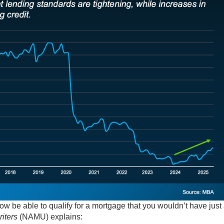
w be able to qualify for a mortgage that you wouldn’t have just
iters
(NAMU) explains: