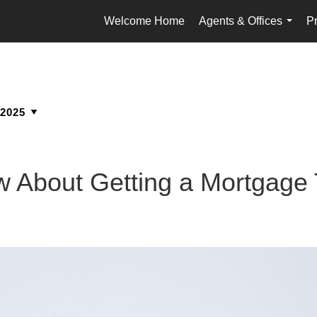
Welcome Home
Agents & Offices
Pr
...
 About Getting a Mortgage