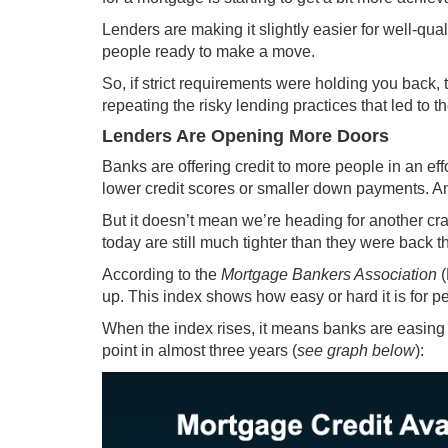
Lenders are making it slightly easier for well-qua
people ready to make a move.
So, if strict requirements were holding you back, t
repeating the risky lending practices that led to 
Lenders Are Opening More Doors
Banks are offering credit to more people in an eff
lower credit scores or smaller down payments. A
But it doesn’t mean we’re heading for another cra
today are still much tighter than they were back t
According to the
Mortgage Bankers Association
(
up
. This index shows how easy or hard it is for p
When the index rises, it means banks are easing th
point in almost three years (
see graph below
):