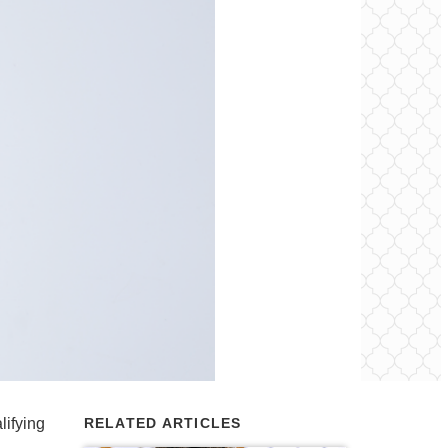
lifying
RELATED ARTICLES