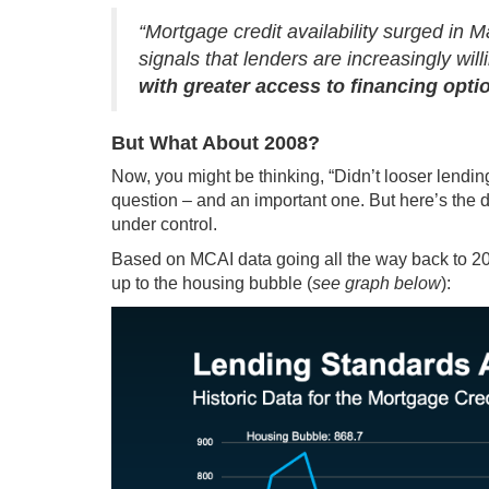
“Mortgage credit availability surged in M
signals that lenders are increasingly wil
with greater access to financing option
But What About 2008?
Now, you might be thinking, “Didn’t looser lendin
question – and an important one. But here’s the dif
under control.
Based on MCAI
data
going all the way back to 20
up to the housing bubble (
see graph below
):