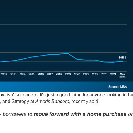
ow isn’t a concern. It’s just a good thing for anyone looking to b
, and Strategy at
Ameris Bancorp
, recently said:
ny borrowers to
move forward with a home purchase
or