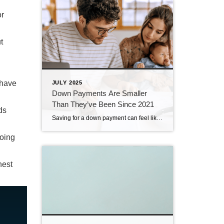
or
t
 have
JULY 2025
Down Payments Are Smaller
Than They’ve Been Since 2021
ds
Saving for a down payment can feel like the hardest part of buying a home. And with affordability as tight as it’s been lately, it’s fair to wonder how anyone manages it right now. Here’s something you may not have seen coming. Some people are getting their foot in the door with a smaller down […]
oing
hest