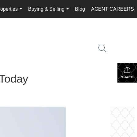
operties
Buying & Selling
Blog
AGENT CAREERS
...
...
 Today
SHARE