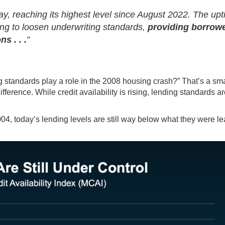
ay, reaching its highest level since August 2022. The upt
ling to loosen underwriting standards,
providing borrow
s . . .
”
g standards play a role in the 2008 housing crash?” That’s a sma
ference. While credit availability is rising, lending standards are
04, today’s lending levels are still way below what they were l