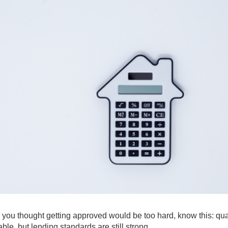
 you thought getting approved would be too hard, know this: qua
able, but lending standards are still strong.