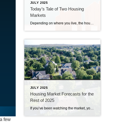
JULY 2025
Today’s Tale of Two Housing
Markets
Depending on where you live, the housing market could feel red-hot or strangely quiet right now. The truth is, local markets are starting to move in different directions. In some places, buyers are calling the shots. In others, sellers still hold the power. It’s a tale of two markets. What’s a Buyer’s Market vs. a […]
JULY 2025
Housing Market Forecasts for the
Rest of 2025
If you’ve been watching the market, you’ve likely noticed a few changes already this year. But what’s next? From home prices to mortgage rates, here’s what the latest expert forecasts suggest for the rest of 2025 – and what these shifts could mean for you. Will Home Prices Fall? Many buyers are hoping home prices […]
 a few