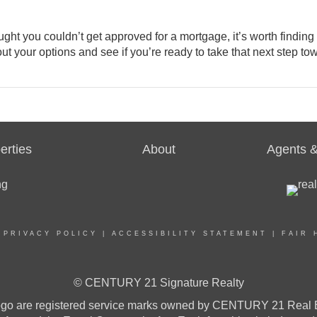
ht you couldn’t get approved for a mortgage, it’s worth finding
out your options and see if you’re ready to take that next step to
erties
About
Agents &
|
PRIVACY POLICY
|
ACCESSIBILITY STATEMENT
|
FAIR 
© CENTURY 21 Signature Realty
re registered service marks owned by CENTURY 21 Real Estat